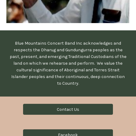
Blue Mountains Concert Band Inc acknowledges and
respects the Dharug and Gundungurra peoples as the
past, present, and emerging Traditional Custodians of the
land on which we rehearse and perform. We value the
cultural significance of Aboriginal and Torres Strait
Islander peoples and their continuous, deep connection
to Country.
Contact Us
Facebook