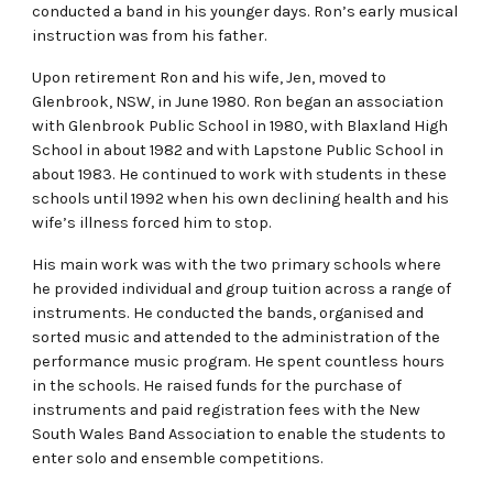
conducted a band in his younger days. Ron’s early musical
instruction was from his father.
Upon retirement Ron and his wife, Jen, moved to
Glenbrook, NSW, in June 1980. Ron began an association
with Glenbrook Public School in 1980, with Blaxland High
School in about 1982 and with Lapstone Public School in
about 1983. He continued to work with students in these
schools until 1992 when his own declining health and his
wife’s illness forced him to stop.
His main work was with the two primary schools where
he provided individual and group tuition across a range of
instruments. He conducted the bands, organised and
sorted music and attended to the administration of the
performance music program. He spent countless hours
in the schools. He raised funds for the purchase of
instruments and paid registration fees with the New
South Wales Band Association to enable the students to
enter solo and ensemble competitions.