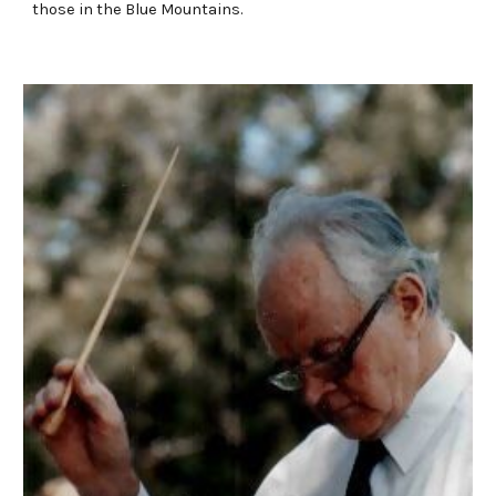
those in the Blue Mountains.