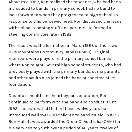
About mid-1982, Ron realised the students, who had been
introduced to bands in primary school, had no band to
look forward to when they progressed to high school. In
response to this perceived need, Ron discussed the issue
with school teaching staff and parents. He formed a
steering committee late in 1982.
The result was the formation in March 1983 of the Lower
Blue Mountains Community Band (LBMCB). Original
members were players in the primary school bands
where Ron taught. Several high school students, who had
previously played with the primary bands, some parents
and other adults also joined the band at the time of its
foundation.
Despite ill health and heart bypass operation, Ron
continued to perform with the band and conduct it until
1992. It is estimated that in these twelve years he
introduced well over 500 children to band music. In 1995
Ron Mallett was awarded the Order Of Australia (OAM) for
his services to youth over a period of 40 years, twelve of