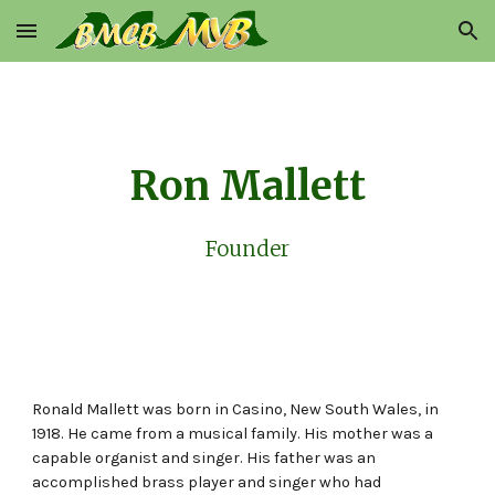
Skip to main content
Skip to navigation
Ron Mallett
Founder
Ronald Mallett was born in Casino, New South Wales, in
1918. He came from a musical family. His mother was a
capable organist and singer. His father was an
accomplished brass player and singer who had