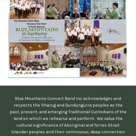
Blue Mountains Concert Band Inc acknowledges and
respects the Dharug and Gundungurra peoples as the
past, present, and emerging Traditional Custodians of the
land on which we rehearse and perform. We value the
cultural significance of Aboriginal and Torres Strait
Islander peoples and their continuous, deep connection