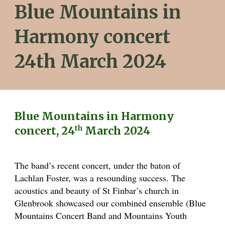
Blue Mountains in
Harmony concert
24th March 2024
Blue Mountains in Harmony
th
concert, 24
March 2024
The band’s recent concert, under the baton of
Lachlan Foster, was a resounding success. The
acoustics and beauty of St Finbar’s church in
Glenbrook showcased our combined ensemble (Blue
Mountains Concert Band and Mountains Youth