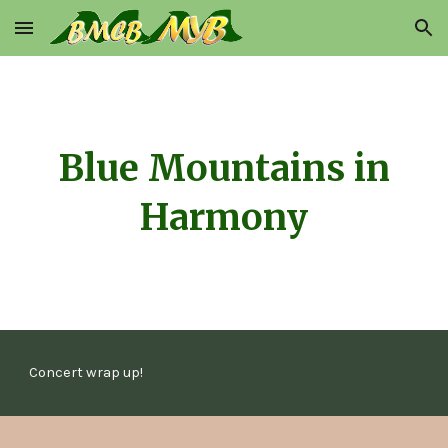
Skip to main content
Skip to navigation
Blue Mountains in
Harmony
Concert wrap up!