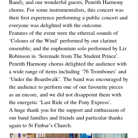
Band), and our wonderful guests, Penrith Harmony
chorus. For some instrumentalists, this concert was
their first experience performing a public concert and
everyone was delighted with the outcome.
Features of the event were the ethereal sounds of
‘Colours of the Wind’ performed by our clarinet
ensemble; and the euphonium solo performed by Liz
Robinson in ‘Serenade from The Student Prince’.
Penrith Harmony chorus delighted the audience with
a wide range of items including ‘76 Trombones’ and
‘Under the Boardwalk’. The band was encouraged by
the audience to perform one of our favourite pieces
as an encore, and we did not disappoint them with
the energetic ‘Last Ride of the Pony Express’.
A huge thank you for the support and enthusiasm of
our band families and friends and particular thanks
again to St Finbar’s Church.