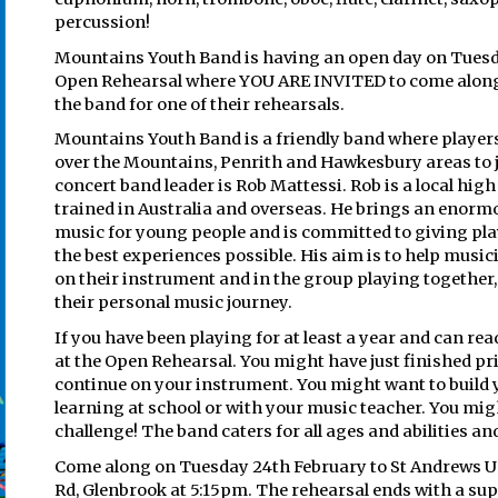
percussion!
Mountains Youth Band is having an open day on Tuesd
Open Rehearsal where YOU ARE INVITED to come along
the band for one of their rehearsals.
Mountains Youth Band is a friendly band where players
over the Mountains, Penrith and Hawkesbury areas to 
concert band leader is Rob Mattessi. Rob is a local hi
trained in Australia and overseas. He brings an enor
music for young people and is committed to giving pl
the best experiences possible. His aim is to help music
on their instrument and in the group playing together
their personal music journey.
If you have been playing for at least a year and can rea
at the Open Rehearsal. You might have just finished p
continue on your instrument. You might want to build 
learning at school or with your music teacher. You migh
challenge! The band caters for all ages and abilities and
Come along on Tuesday 24th February to St Andrews Uni
Rd, Glenbrook at 5:15pm. The rehearsal ends with a sup