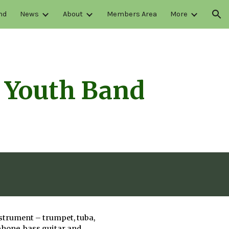
nd
News
About
Members Area
More
ion
 Youth Band
nstrument – trumpet, tuba,
phone, bass guitar and