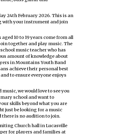
ay 24th February 2026. This is an
 with your instrument and join
 aged 10 to 19 years come from all
join together and play music. The
gh school music teacher who has
mous amount of knowledge about
ayers in Mountains Youth Band
ians achieve their personal best
, and to ensure everyone enjoys
d music, we would love to see you
rimary school and want to
your skills beyond what you are
t just be looking for a music
 there is no audition to join.
ting Church hall in Lucasville
per for players and families at