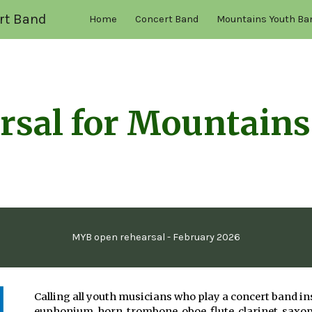
rt Band
Home
Concert Band
Mountains Youth Ba
ip to main content
Skip to navigat
rsal for Mountains
MYB open rehearsal - February 2026
Calling all youth musicians who play a concert band i
euphonium, horn, trombone, oboe, flute, clarinet, saxo