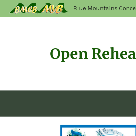
Blue Mountains Conce
Sk
Open Rehea