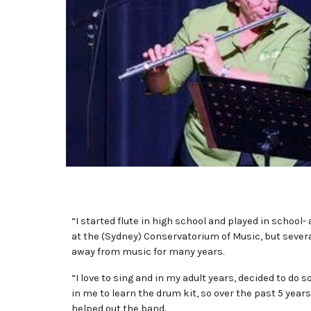
“I started flute in high school and played in school
at the (Sydney) Conservatorium of Music, but sever
away from music for many years.
“I love to sing and in my adult years, decided to do
in me to learn the drum kit, so over the past 5 yea
helped out the band.