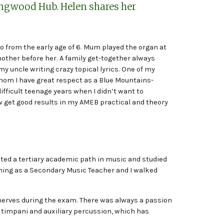
ingwood Hub. Helen shares her
no from the early age of 6. Mum played the organ at
ther before her. A family get-together always
my uncle writing crazy topical lyrics. One of my
hom I have great respect as a Blue Mountains-
fficult teenage years when I didn’t want to
 get good results in my AMEB practical and theory
ected a tertiary academic path in music and studied
ining as a Secondary Music Teacher and I walked
of nerves during the exam. There was always a passion
, timpani and auxiliary percussion, which has