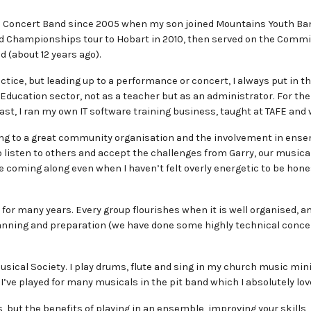
ns Concert Band since 2005 when my son joined Mountains Youth Ban
d Championships tour to Hobart in 2010, then served on the Commit
d (about 12 years ago).
ctice, but leading up to a performance or concert, I always put in th
 Education sector, not as a teacher but as an administrator. For the
ast, I ran my own IT software training business, taught at TAFE an
ging to a great community organisation and the involvement in ensem
 to listen to others and accept the challenges from Garry, our mus
 coming along even when I haven’t felt overly energetic to be hones
or many years. Every group flourishes when it is well organised, and
nning and preparation (we have done some highly technical concert
ical Society. I play drums, flute and sing in my church music mini
 I’ve played for many musicals in the pit band which I absolutely lov
s, but the benefits of playing in an ensemble, improving your skills