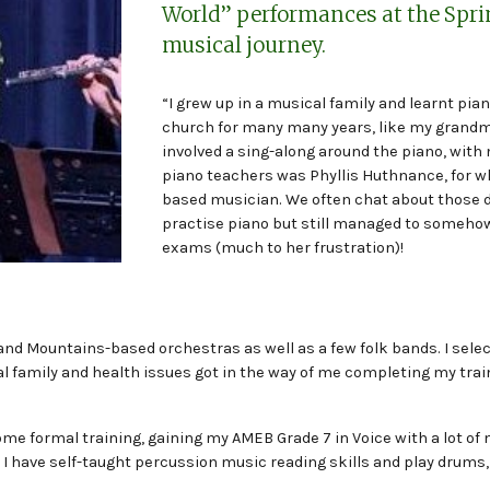
World” performances at the Spr
musical journey.
“I grew up in a musical family and learnt pia
church for many many years, like my grandmo
involved a sing-along around the piano, with 
piano teachers was Phyllis Huthnance, for w
based musician. We often chat about those di
practise piano but still managed to somehow
exams (much to her frustration)!
- and Mountains-based orchestras as well as a few folk bands. I sel
al family and health issues got in the way of me completing my tra
 some formal training, gaining my AMEB Grade 7 in Voice with a lot 
rs I have self-taught percussion music reading skills and play drums