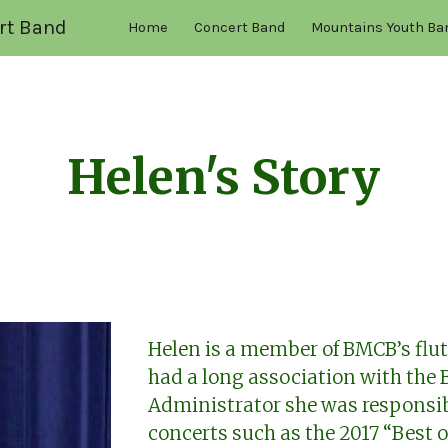
rt Band
Home
Concert Band
Mountains Youth Ba
ip to main content
Skip to navigat
Helen's Story
Helen is a member of BMCB’s flut
had a long association with the
Administrator she was responsib
concerts such as the 2017 “Best o