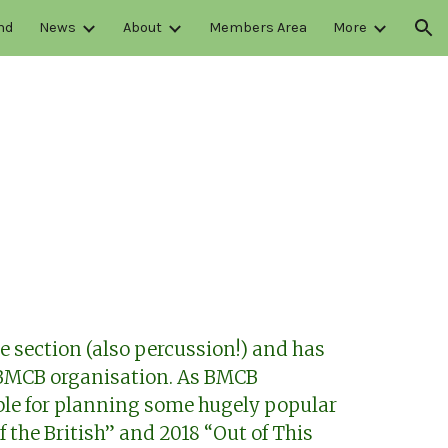
nd
News
About
Members Area
More
ion
e section (also percussion!) and has
 BMCB organisation. As BMCB
le for planning some hugely popular
f the British” and 2018 “Out of This