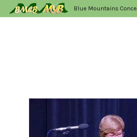
Blue Mountains Conce
Sk