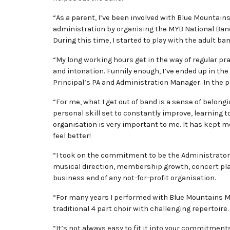
“As a parent, I’ve been involved with Blue Mountai
administration by organising the MYB National Ban
During this time, I started to play with the adult ban
“My long working hours get in the way of regular pra
and intonation. Funnily enough, I’ve ended up in the
Principal’s PA and Administration Manager. In the p
“For me, what I get out of band is a sense of belon
personal skill set to constantly improve, learning
organisation is very important to me. It has kept me
feel better!
“I took on the commitment to be the Administrator f
musical direction, membership growth, concert pla
business end of any not-for-profit organisation.
“For many years I performed with Blue Mountains Mus
traditional 4 part choir with challenging repertoire.
“It’s not always easy to fit it into your commitment