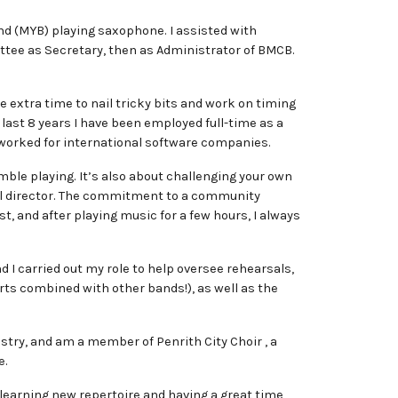
d (MYB) playing saxophone. I assisted with
tee as Secretary, then as Administrator of BMCB.
e extra time to nail tricky bits and work on timing
 last 8 years I have been employed full-time as a
d worked for international software companies.
ble playing. It’s also about challenging your own
ical director. The commitment to a community
t, and after playing music for a few hours, I always
 I carried out my role to help oversee rehearsals,
s combined with other bands!), as well as the
stry, and am a member of Penrith City Choir , a
e.
, learning new repertoire and having a great time