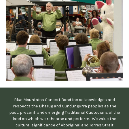
Blue Mountains Concert Band Inc acknowledges and
respects the Dharug and Gundungurra peoples as the
past, present, and emerging Traditional Custodians of the
land on which we rehearse and perform. We value the
cultural significance of Aboriginal and Torres Strait