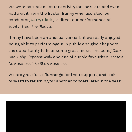
We were part of an Easter activity for the store and even
had a visit from the Easter Bunny who ‘assisted’ our
conductor,
Garry Clark
, to direct our performance of
Jupiter from The Planets
.
It may have been an unusual venue, but we really enjoyed
being able to perform again in public and give shoppers
the opportunity to hear some great music, including
Can-
Can
,
Baby Elephant Walk
and one of our old favourites,
There’s
No Business Like Show Business
.
We are grateful to Bunnings for their support, and look
forward to returning for another concert later in the year.