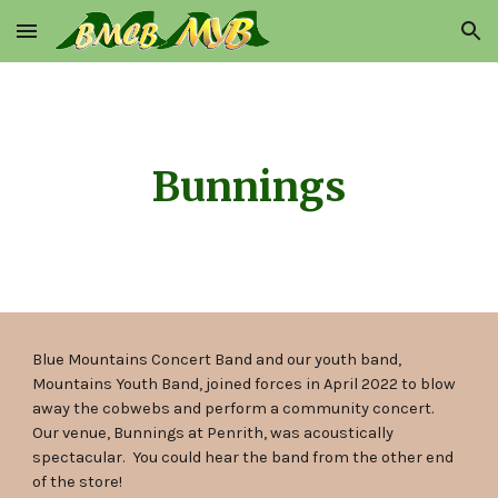
Skip to main content
Skip to navigation
Bunnings
Blue Mountains Concert Band and our youth band,
Mountains Youth Band, joined forces in April 2022 to blow
away the cobwebs and perform a community concert.
Our venue, Bunnings at Penrith, was acoustically
spectacular. You could hear the band from the other end
of the store!