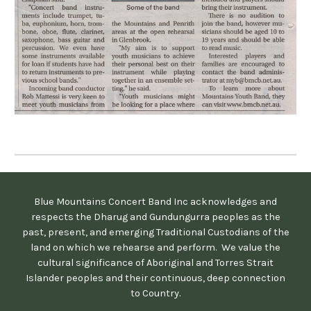
Blue Mountains Concert Band Inc acknowledges and
respects the Dharug and Gundungurra peoples as the
past, present, and emerging Traditional Custodians of the
land on which we rehearse and perform. We value the
cultural significance of Aboriginal and Torres Strait
Islander peoples and their continuous, deep connection
to Country.