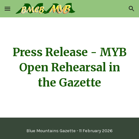
Skip to main content
Skip to navigation
Press Release - MYB
Open Rehearsal
in
the Gazette
Blue Mountains Gazette -
11 February
2026